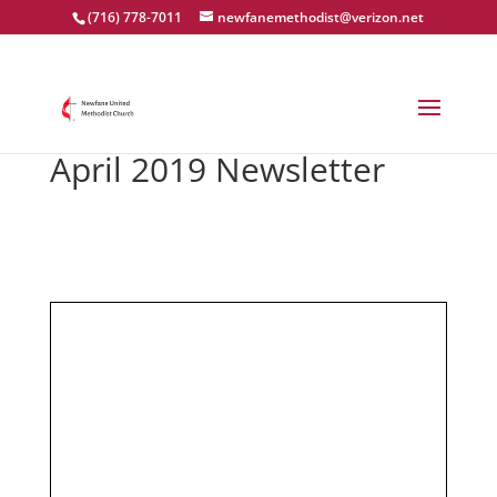
(716) 778-7011
newfanemethodist@verizon.net
April 2019 Newsletter