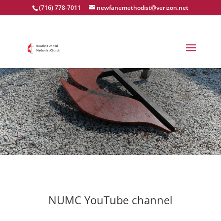
(716) 778-7011
newfanemethodist@verizon.net
Worship Services
NUMC YouTube channel