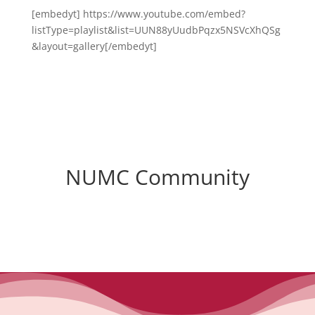
[embedyt] https://www.youtube.com/embed?
listType=playlist&list=UUN88yUudbPqzx5NSVcXhQSg
&layout=gallery[/embedyt]
NUMC Community