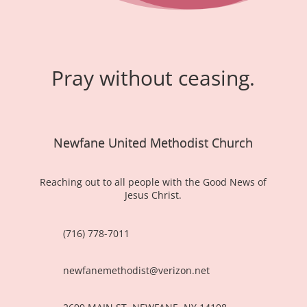
Pray without ceasing.
Newfane United Methodist Church
Reaching out to all people with the Good News of
Jesus Christ.
(716) 778-7011
newfanemethodist@verizon.net