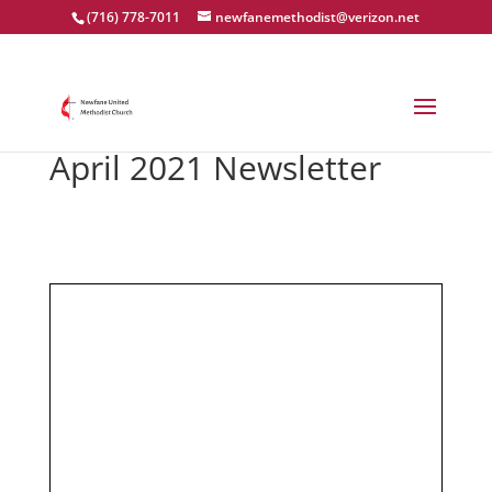
(716) 778-7011
newfanemethodist@verizon.net
April 2021 Newsletter