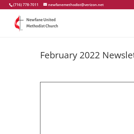
(716) 778-7011
newfanemethodist@verizon.net
February 2022 Newsle