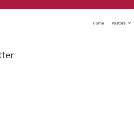
Home
Pastors
tter