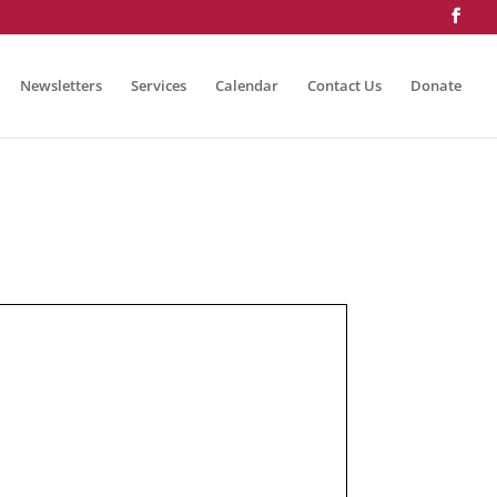
Newsletters
Services
Calendar
Contact Us
Donate