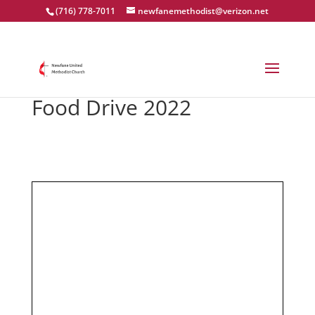
(716) 778-7011
newfanemethodist@verizon.net
Food Drive 2022