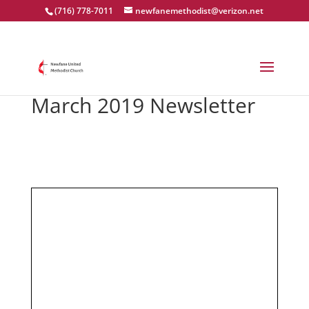
(716) 778-7011
newfanemethodist@verizon.net
March 2019 Newsletter