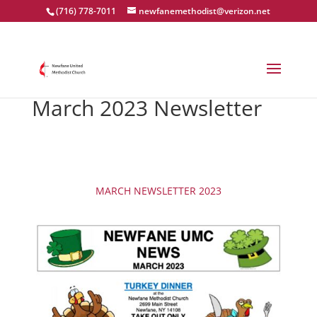
(716) 778-7011
newfanemethodist@verizon.net
March 2023 Newsletter
MARCH NEWSLETTER 2023