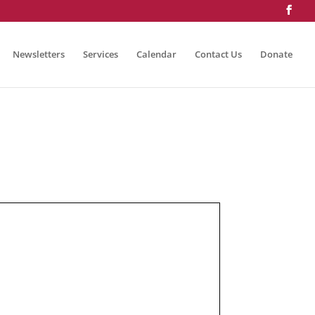
Newsletters
Services
Calendar
Contact Us
Donate