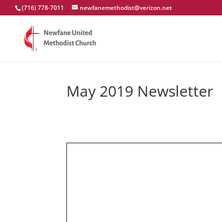
(716) 778-7011
newfanemethodist@verizon.net
May 2019 Newsletter