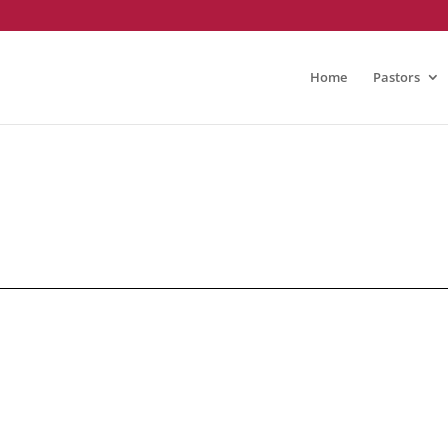
Home
Pastors