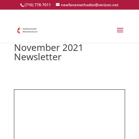
(716) 778-7011
newfanemethodist@verizon.net
November 2021
Newsletter