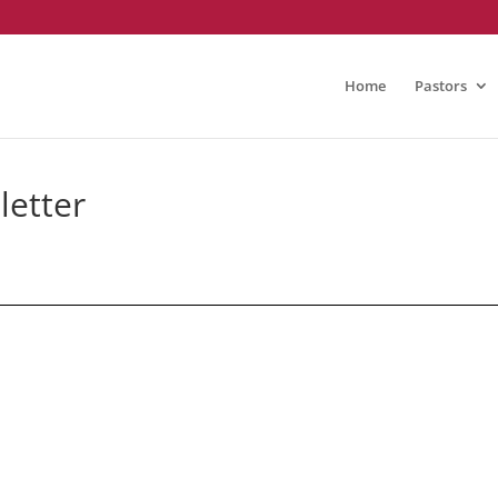
Home
Pastors
etter