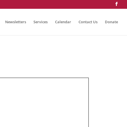
Newsletters
Services
Calendar
Contact Us
Donate