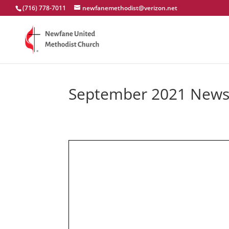
(716) 778-7011
newfanemethodist@verizon.net
September 2021 Newsl