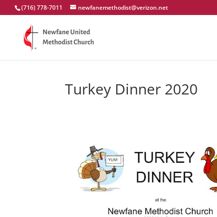
(716) 778-7011
newfanemethodist@verizon.net
Turkey Dinner 2020