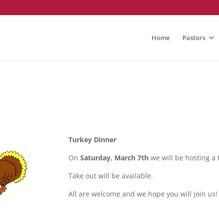
Home
Pastors
Turkey Dinner
On
Saturday, March 7th
we will be hosting a
Take out will be available.
All are welcome and we hope you will join us!