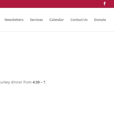
Newsletters
Services
Calendar
Contact Us
Donate
 turkey dinner from
4:30 – ?
.