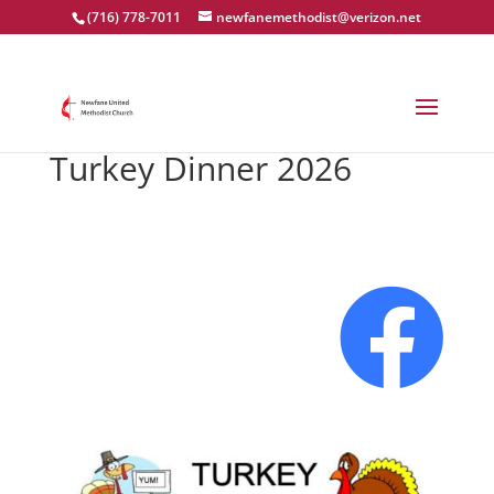
(716) 778-7011
newfanemethodist@verizon.net
Turkey Dinner 2026
