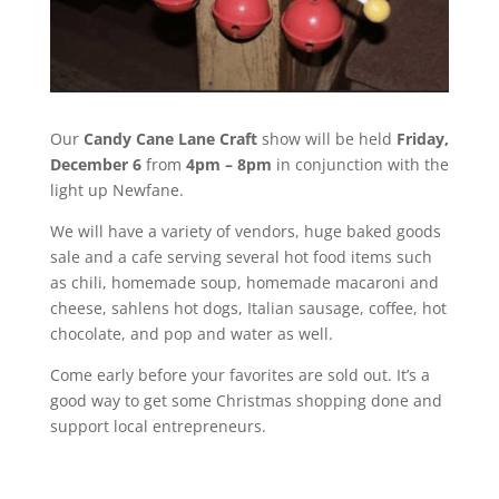
Our
Candy Cane Lane Craft
show will be held
Friday,
December 6
from
4pm – 8pm
in conjunction with the
light up Newfane.
We will have a variety of vendors, huge baked goods
sale and a cafe serving several hot food items such
as chili, homemade soup, homemade macaroni and
cheese, sahlens hot dogs, Italian sausage, coffee, hot
chocolate, and pop and water as well.
Come early before your favorites are sold out. It’s a
good way to get some Christmas shopping done and
support local entrepreneurs.