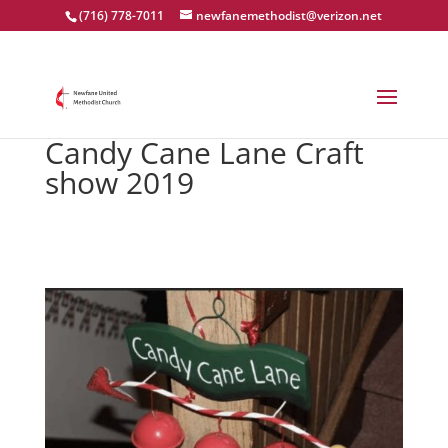
(716) 778-7011
newfanemethodist@verizon.net
Candy Cane Lane Craft
show 2019