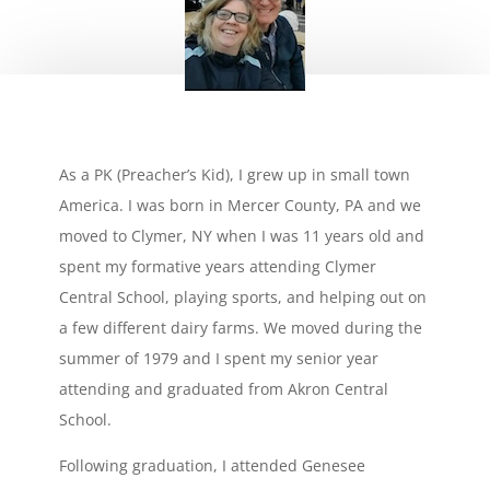
As a PK (Preacher’s Kid), I grew up in small town
America. I was born in Mercer County, PA and we
moved to Clymer, NY when I was 11 years old and
spent my formative years attending Clymer
Central School, playing sports, and helping out on
a few different dairy farms. We moved during the
summer of 1979 and I spent my senior year
attending and graduated from Akron Central
School.
Following graduation, I attended Genesee