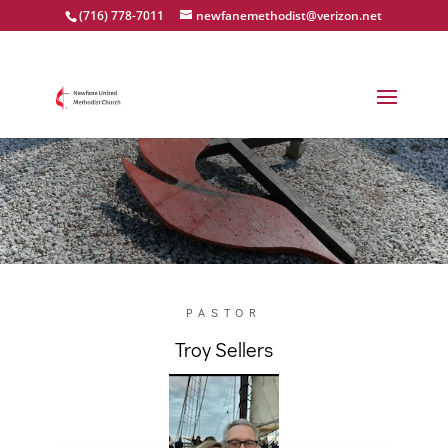
(716) 778-7011
newfanemethodist@verizon.net
Meet our pastor
PASTOR
Troy Sellers