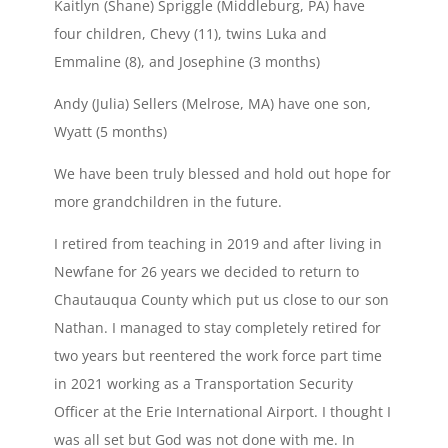
Kaitlyn (Shane) Spriggle (Middleburg, PA) have
four children, Chevy (11), twins Luka and
Emmaline (8), and Josephine (3 months)
Andy (Julia) Sellers (Melrose, MA) have one son,
Wyatt (5 months)
We have been truly blessed and hold out hope for
more grandchildren in the future.
I retired from teaching in 2019 and after living in
Newfane for 26 years we decided to return to
Chautauqua County which put us close to our son
Nathan. I managed to stay completely retired for
two years but reentered the work force part time
in 2021 working as a Transportation Security
Officer at the Erie International Airport. I thought I
was all set but God was not done with me. In