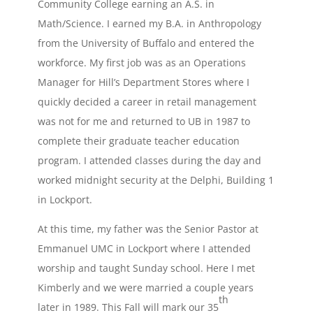
Community College earning an A.S. in
Math/Science. I earned my B.A. in Anthropology
from the University of Buffalo and entered the
workforce. My first job was as an Operations
Manager for Hill’s Department Stores where I
quickly decided a career in retail management
was not for me and returned to UB in 1987 to
complete their graduate teacher education
program. I attended classes during the day and
worked midnight security at the Delphi, Building 1
in Lockport.
At this time, my father was the Senior Pastor at
Emmanuel UMC in Lockport where I attended
worship and taught Sunday school. Here I met
Kimberly and we were married a couple years
th
later in 1989. This Fall will mark our 35