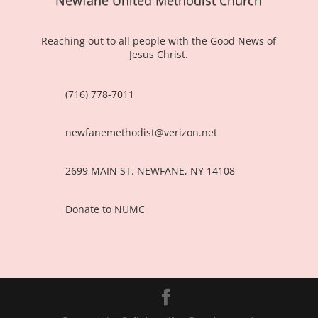
Reaching out to all people with the Good News of
Jesus Christ.
(716) 778-7011
newfanemethodist@verizon.net
2699 MAIN ST. NEWFANE, NY 14108
Donate to NUMC