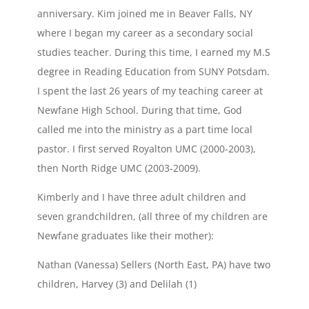
anniversary. Kim joined me in Beaver Falls, NY
where I began my career as a secondary social
studies teacher. During this time, I earned my M.S
degree in Reading Education from SUNY Potsdam.
I spent the last 26 years of my teaching career at
Newfane High School. During that time, God
called me into the ministry as a part time local
pastor. I first served Royalton UMC (2000-2003),
then North Ridge UMC (2003-2009).
Kimberly and I have three adult children and
seven grandchildren, (all three of my children are
Newfane graduates like their mother):
Nathan (Vanessa) Sellers (North East, PA) have two
children, Harvey (3) and Delilah (1)