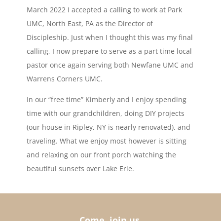
March 2022 I accepted a calling to work at Park
UMC, North East, PA as the Director of
Discipleship. Just when I thought this was my final
calling, I now prepare to serve as a part time local
pastor once again serving both Newfane UMC and
Warrens Corners UMC.
In our “free time” Kimberly and I enjoy spending
time with our grandchildren, doing DIY projects
(our house in Ripley, NY is nearly renovated), and
traveling. What we enjoy most however is sitting
and relaxing on our front porch watching the
beautiful sunsets over Lake Erie.
Come, join us.