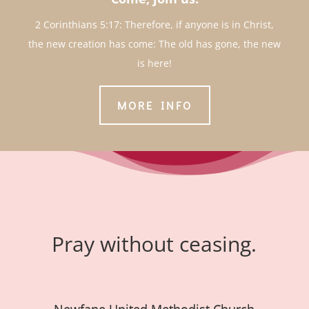
2 Corinthians 5:17: Therefore, if anyone is in Christ,
the new creation has come: The old has gone, the new
is here!
MORE INFO
Pray without ceasing.
Newfane United Methodist Church