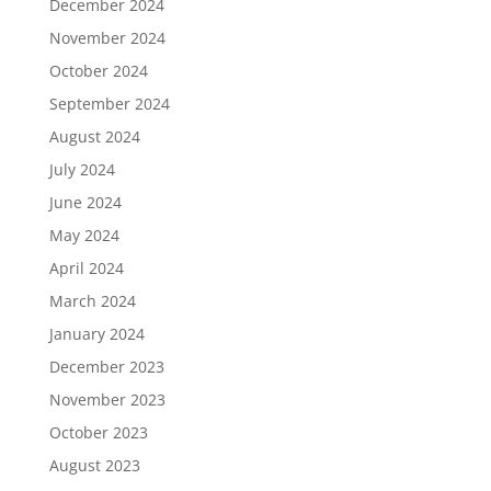
December 2024
November 2024
October 2024
September 2024
August 2024
July 2024
June 2024
May 2024
April 2024
March 2024
January 2024
December 2023
November 2023
October 2023
August 2023