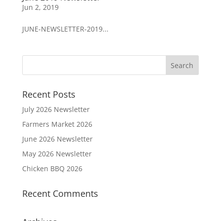
Jun 2, 2019
JUNE-NEWSLETTER-2019...
Recent Posts
July 2026 Newsletter
Farmers Market 2026
June 2026 Newsletter
May 2026 Newsletter
Chicken BBQ 2026
Recent Comments