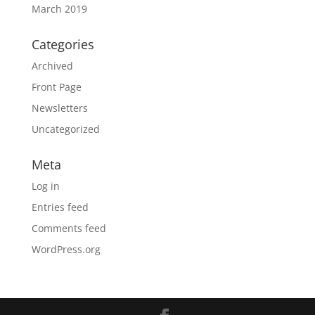
March 2019
Categories
Archived
Front Page
Newsletters
Uncategorized
Meta
Log in
Entries feed
Comments feed
WordPress.org