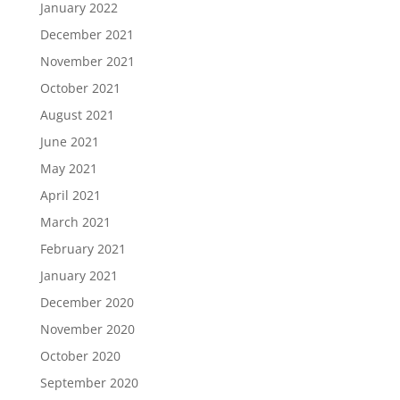
January 2022
December 2021
November 2021
October 2021
August 2021
June 2021
May 2021
April 2021
March 2021
February 2021
January 2021
December 2020
November 2020
October 2020
September 2020