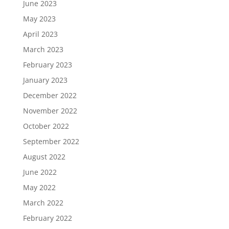
June 2023
May 2023
April 2023
March 2023
February 2023
January 2023
December 2022
November 2022
October 2022
September 2022
August 2022
June 2022
May 2022
March 2022
February 2022