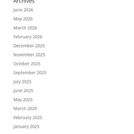
Archives
June 2026
May 2026
March 2026
February 2026
December 2025
November 2025
October 2025
September 2025
July 2025
June 2025
May 2025
March 2025
February 2025
January 2025