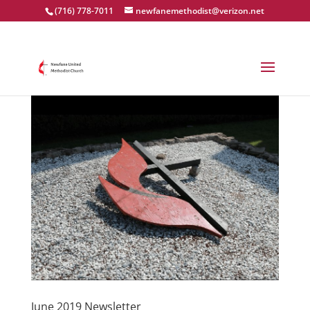
(716) 778-7011
newfanemethodist@verizon.net
June 2019 Newsletter