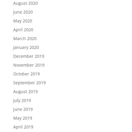
August 2020
June 2020
May 2020
April 2020
March 2020
January 2020
December 2019
November 2019
October 2019
September 2019
August 2019
July 2019
June 2019
May 2019
April 2019