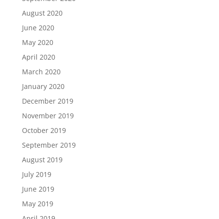
August 2020
June 2020
May 2020
April 2020
March 2020
January 2020
December 2019
November 2019
October 2019
September 2019
August 2019
July 2019
June 2019
May 2019
April 2019