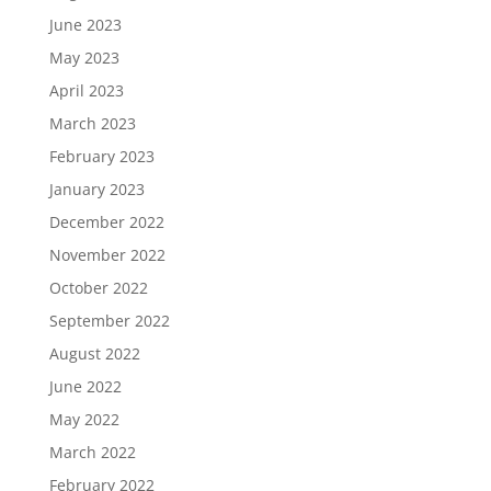
June 2023
May 2023
April 2023
March 2023
February 2023
January 2023
December 2022
November 2022
October 2022
September 2022
August 2022
June 2022
May 2022
March 2022
February 2022