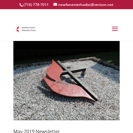
(716) 778-7011
newfanemethodist@verizon.net
May 2019 Newsletter