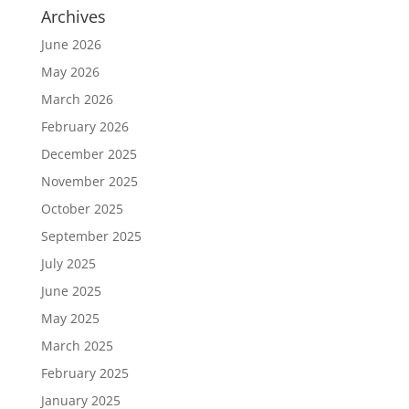
Archives
June 2026
May 2026
March 2026
February 2026
December 2025
November 2025
October 2025
September 2025
July 2025
June 2025
May 2025
March 2025
February 2025
January 2025