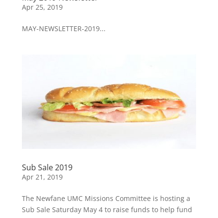
Apr 25, 2019
MAY-NEWSLETTER-2019...
Sub Sale 2019
Apr 21, 2019
The Newfane UMC Missions Committee is hosting a
Sub Sale Saturday May 4 to raise funds to help fund