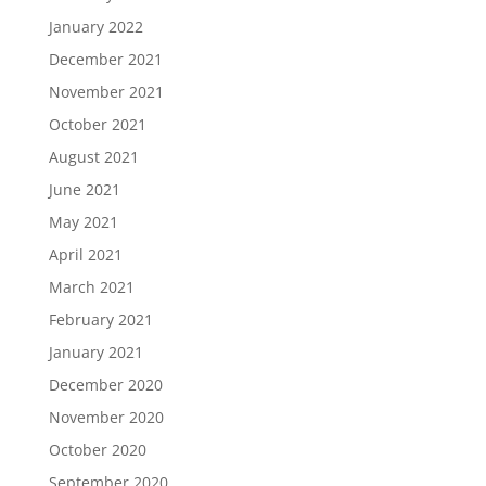
January 2022
December 2021
November 2021
October 2021
August 2021
June 2021
May 2021
April 2021
March 2021
February 2021
January 2021
December 2020
November 2020
October 2020
September 2020