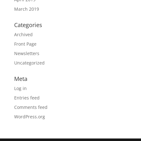
March 2019
Categories
Archived
Front Page
Newsletters
Uncategorized
Meta
Log in
Entries feed
Comments feed
WordPress.org