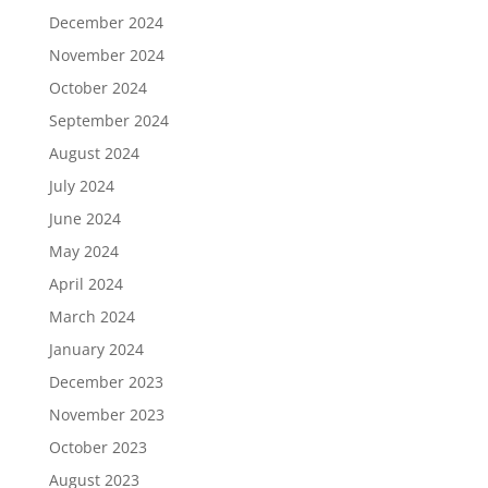
December 2024
November 2024
October 2024
September 2024
August 2024
July 2024
June 2024
May 2024
April 2024
March 2024
January 2024
December 2023
November 2023
October 2023
August 2023