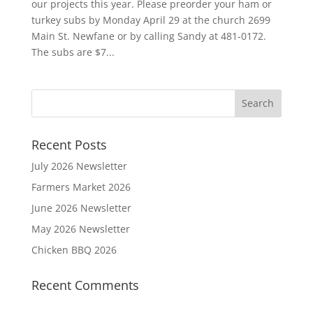
our projects this year. Please preorder your ham or
turkey subs by Monday April 29 at the church 2699
Main St. Newfane or by calling Sandy at 481-0172.
The subs are $7...
Recent Posts
July 2026 Newsletter
Farmers Market 2026
June 2026 Newsletter
May 2026 Newsletter
Chicken BBQ 2026
Recent Comments