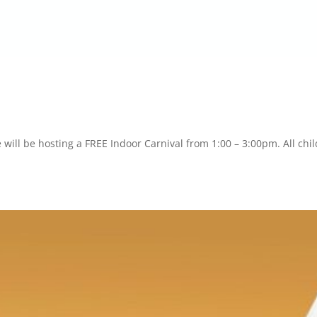
will be hosting a FREE Indoor Carnival from 1:00 – 3:00pm. All chi