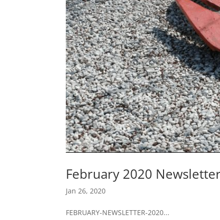
February 2020 Newslette
Jan 26, 2020
FEBRUARY-NEWSLETTER-2020...