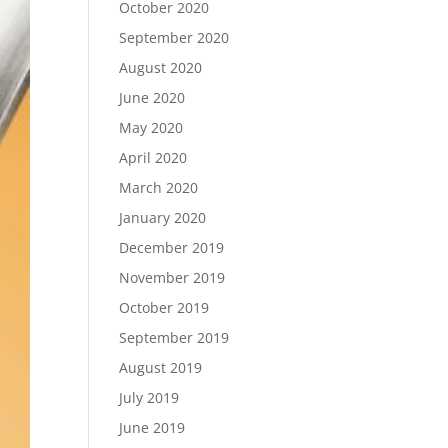
October 2020
September 2020
August 2020
June 2020
May 2020
April 2020
March 2020
January 2020
December 2019
November 2019
October 2019
September 2019
August 2019
July 2019
June 2019