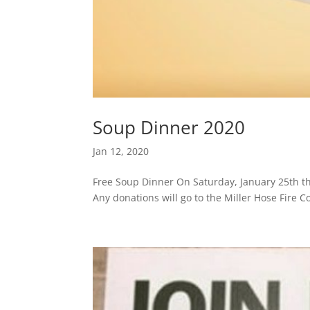
Soup Dinner 2020
Jan 12, 2020
Free Soup Dinner On Saturday, January 25th th
Any donations will go to the Miller Hose Fire 