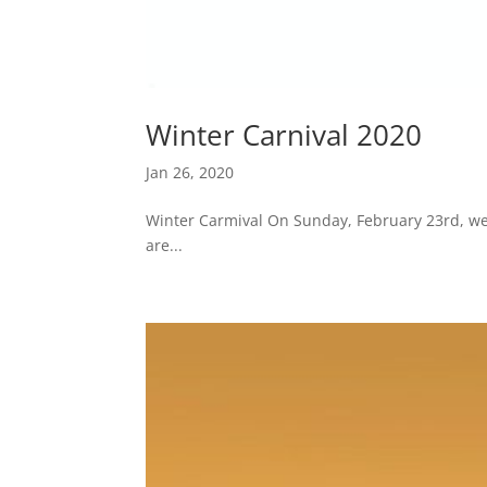
Winter Carnival 2020
Jan 26, 2020
Winter Carmival On Sunday, February 23rd, we 
are...