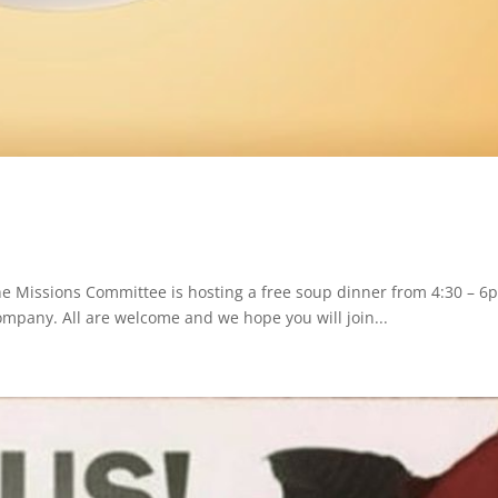
e Missions Committee is hosting a free soup dinner from 4:30 – 6
Company. All are welcome and we hope you will join...