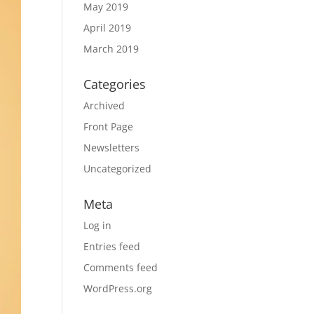
May 2019
April 2019
March 2019
Categories
Archived
Front Page
Newsletters
Uncategorized
Meta
Log in
Entries feed
Comments feed
WordPress.org