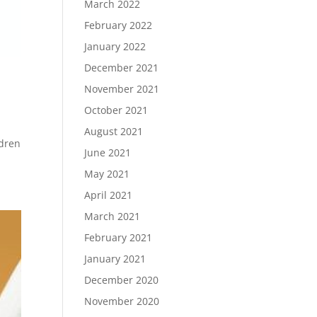
March 2022
February 2022
January 2022
December 2021
November 2021
October 2021
August 2021
ldren
June 2021
May 2021
April 2021
March 2021
February 2021
January 2021
December 2020
November 2020