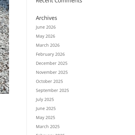
Recent Comments
Archives
June 2026
May 2026
March 2026
February 2026
December 2025
November 2025
October 2025
September 2025
July 2025
June 2025
May 2025
March 2025