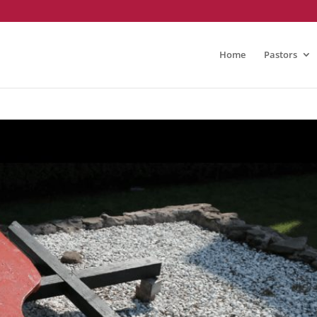
Home
Pastors