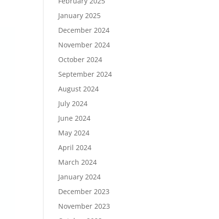
February 2025
January 2025
December 2024
November 2024
October 2024
September 2024
August 2024
July 2024
June 2024
May 2024
April 2024
March 2024
January 2024
December 2023
November 2023