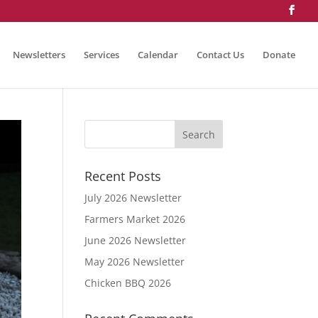
Newsletters
Services
Calendar
Contact Us
Donate
Recent Posts
July 2026 Newsletter
Farmers Market 2026
June 2026 Newsletter
May 2026 Newsletter
Chicken BBQ 2026