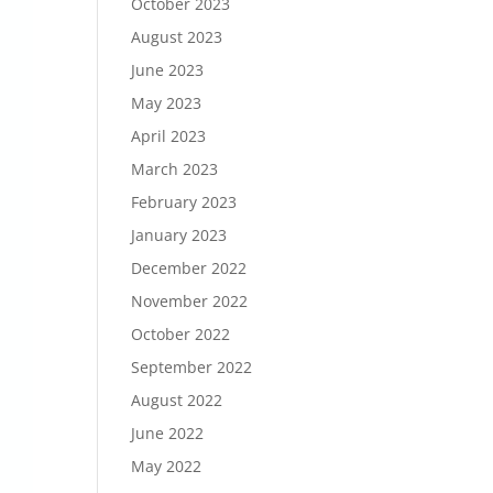
October 2023
August 2023
June 2023
May 2023
April 2023
March 2023
February 2023
January 2023
December 2022
November 2022
October 2022
September 2022
August 2022
June 2022
May 2022