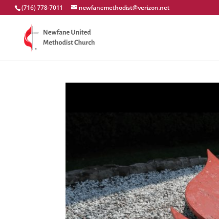
(716) 778-7011
newfanemethodist@verizon.net