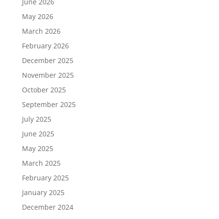
June 2026
May 2026
March 2026
February 2026
December 2025
November 2025
October 2025
September 2025
July 2025
June 2025
May 2025
March 2025
February 2025
January 2025
December 2024