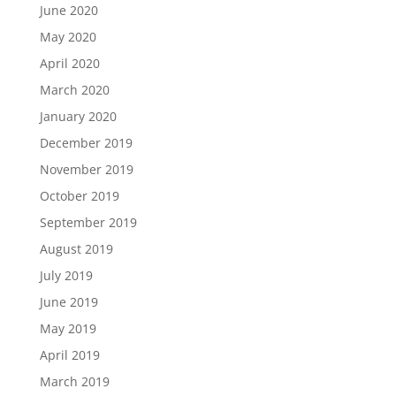
June 2020
May 2020
April 2020
March 2020
January 2020
December 2019
November 2019
October 2019
September 2019
August 2019
July 2019
June 2019
May 2019
April 2019
March 2019