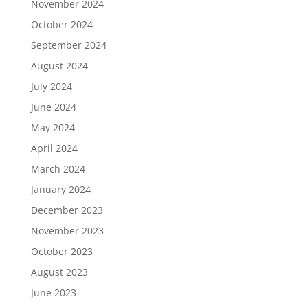
November 2024
October 2024
September 2024
August 2024
July 2024
June 2024
May 2024
April 2024
March 2024
January 2024
December 2023
November 2023
October 2023
August 2023
June 2023