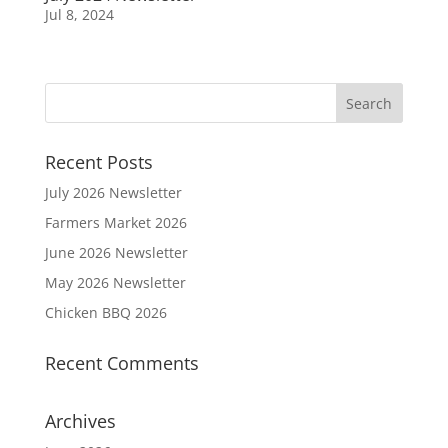
Jul 8, 2024
Recent Posts
July 2026 Newsletter
Farmers Market 2026
June 2026 Newsletter
May 2026 Newsletter
Chicken BBQ 2026
Recent Comments
Archives