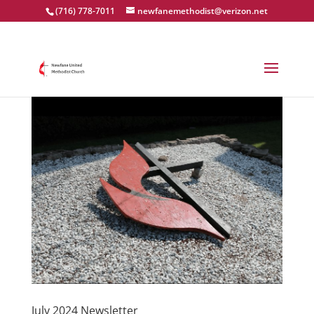
(716) 778-7011
newfanemethodist@verizon.net
July 2024 Newsletter