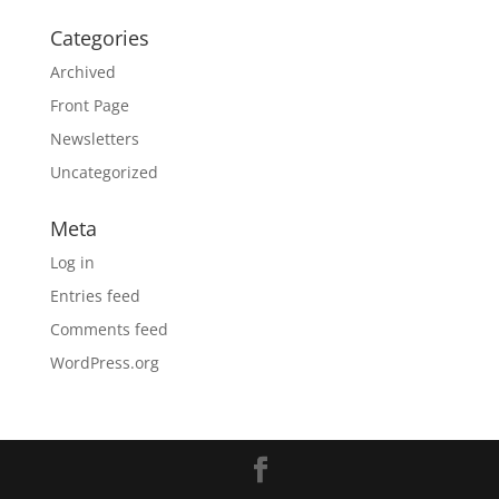
Categories
Archived
Front Page
Newsletters
Uncategorized
Meta
Log in
Entries feed
Comments feed
WordPress.org