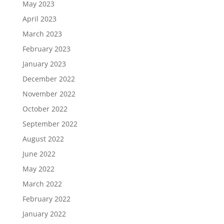
May 2023
April 2023
March 2023
February 2023
January 2023
December 2022
November 2022
October 2022
September 2022
August 2022
June 2022
May 2022
March 2022
February 2022
January 2022