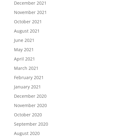
December 2021
November 2021
October 2021
August 2021
June 2021
May 2021
April 2021
March 2021
February 2021
January 2021
December 2020
November 2020
October 2020
September 2020
August 2020