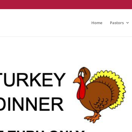
Home
Pastors