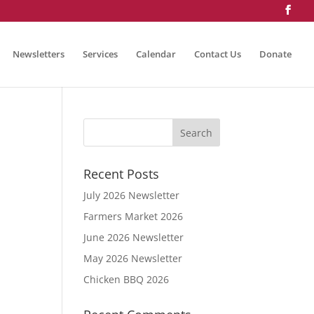
Newsletters
Services
Calendar
Contact Us
Donate
Recent Posts
July 2026 Newsletter
Farmers Market 2026
June 2026 Newsletter
May 2026 Newsletter
Chicken BBQ 2026