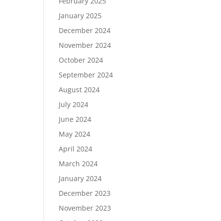
February 2025
January 2025
December 2024
November 2024
October 2024
September 2024
August 2024
July 2024
June 2024
May 2024
April 2024
March 2024
January 2024
December 2023
November 2023