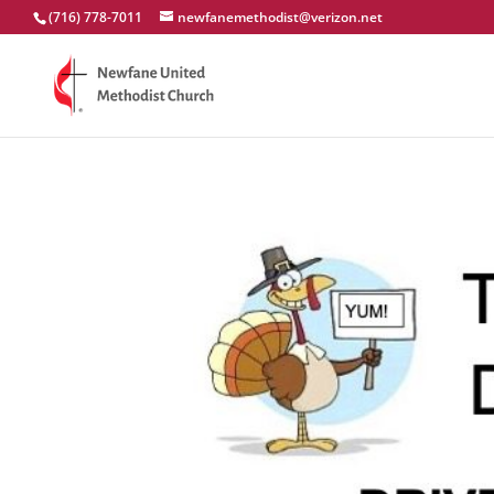
(716) 778-7011
newfanemethodist@verizon.net