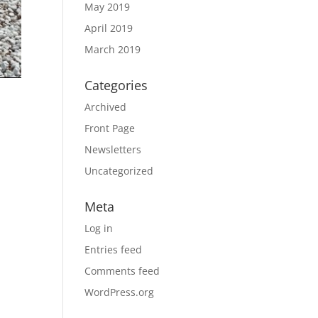
May 2019
April 2019
March 2019
Categories
Archived
Front Page
Newsletters
Uncategorized
Meta
Log in
Entries feed
Comments feed
WordPress.org