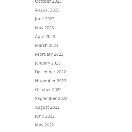
October 2023
August 2023
June 2023
May 2023
April 2023
March 2023
February 2023
January 2023
December 2022
November 2022
October 2022
September 2022
August 2022
June 2022
May 2022