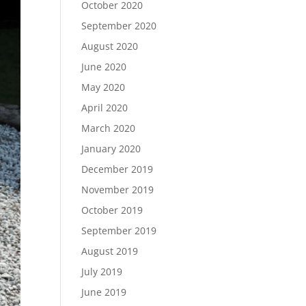
October 2020
September 2020
August 2020
June 2020
May 2020
April 2020
March 2020
January 2020
December 2019
November 2019
October 2019
September 2019
August 2019
July 2019
June 2019