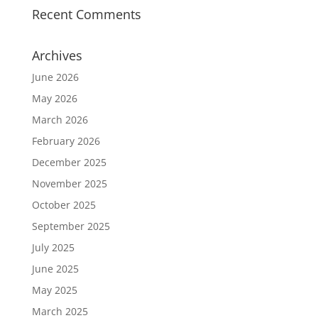
Recent Comments
Archives
June 2026
May 2026
March 2026
February 2026
December 2025
November 2025
October 2025
September 2025
July 2025
June 2025
May 2025
March 2025