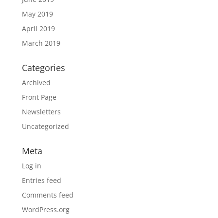
May 2019
April 2019
March 2019
Categories
Archived
Front Page
Newsletters
Uncategorized
Meta
Log in
Entries feed
Comments feed
WordPress.org