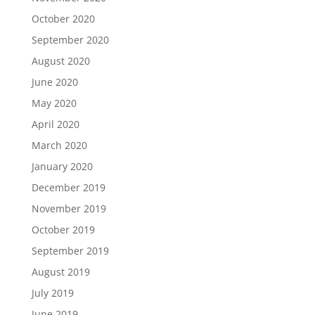
October 2020
September 2020
August 2020
June 2020
May 2020
April 2020
March 2020
January 2020
December 2019
November 2019
October 2019
September 2019
August 2019
July 2019
June 2019