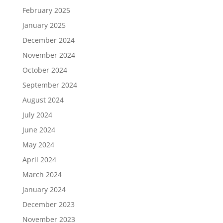
February 2025
January 2025
December 2024
November 2024
October 2024
September 2024
August 2024
July 2024
June 2024
May 2024
April 2024
March 2024
January 2024
December 2023
November 2023