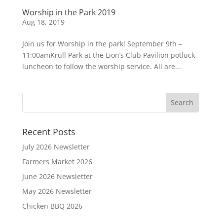
Worship in the Park 2019
Aug 18, 2019
Join us for Worship in the park! September 9th –
11:00amKrull Park at the Lion’s Club Pavilion potluck
luncheon to follow the worship service. All are...
Recent Posts
July 2026 Newsletter
Farmers Market 2026
June 2026 Newsletter
May 2026 Newsletter
Chicken BBQ 2026