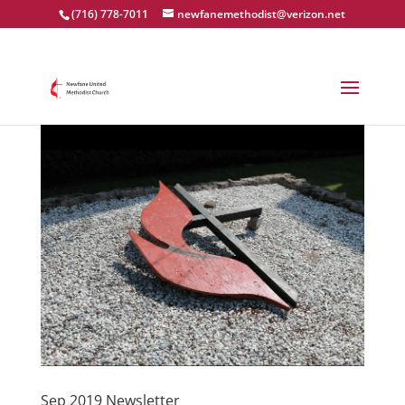
(716) 778-7011
newfanemethodist@verizon.net
Sep 2019 Newsletter