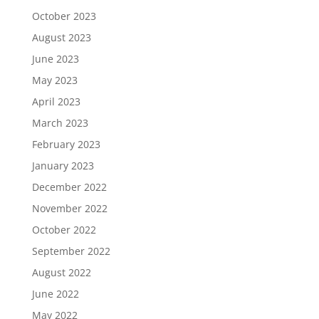
October 2023
August 2023
June 2023
May 2023
April 2023
March 2023
February 2023
January 2023
December 2022
November 2022
October 2022
September 2022
August 2022
June 2022
May 2022