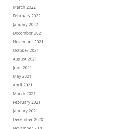
March 2022
February 2022
January 2022
December 2021
November 2021
October 2021
August 2021
June 2021
May 2021
April 2021
March 2021
February 2021
January 2021
December 2020
November 2020