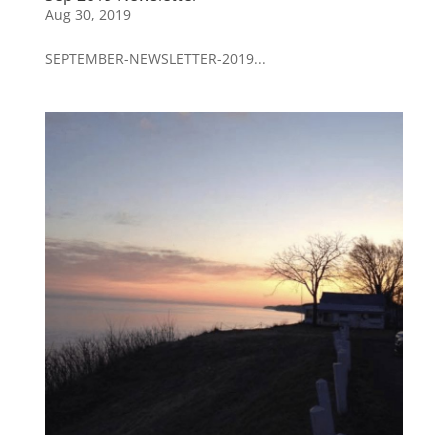
Aug 30, 2019
SEPTEMBER-NEWSLETTER-2019...