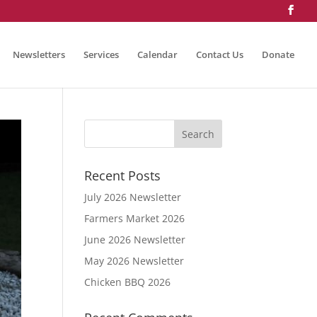
Newsletters
Services
Calendar
Contact Us
Donate
Recent Posts
July 2026 Newsletter
Farmers Market 2026
June 2026 Newsletter
May 2026 Newsletter
Chicken BBQ 2026