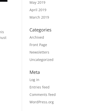
May 2019
April 2019
March 2019
Categories
his
Archived
must
Front Page
Newsletters
Uncategorized
Meta
Log in
Entries feed
Comments feed
WordPress.org