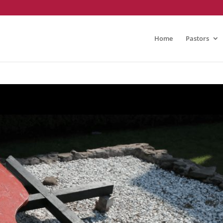
Home
Pastors