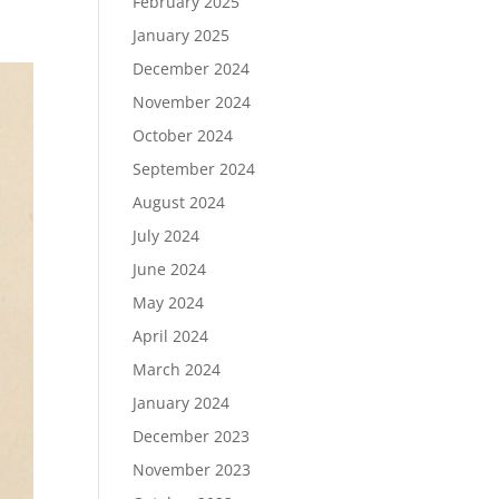
February 2025
January 2025
December 2024
November 2024
October 2024
September 2024
August 2024
July 2024
June 2024
May 2024
April 2024
March 2024
January 2024
December 2023
November 2023