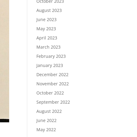
October 2023
August 2023
June 2023
May 2023
April 2023
March 2023
February 2023
January 2023
December 2022
November 2022
October 2022
September 2022
August 2022
June 2022
May 2022