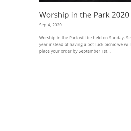
Worship in the Park 2020
Sep 4, 2020
Worship in the Park will be held on Sunday, Se
year instead of having a pot-luck picnic we w
place your order by September 1st...