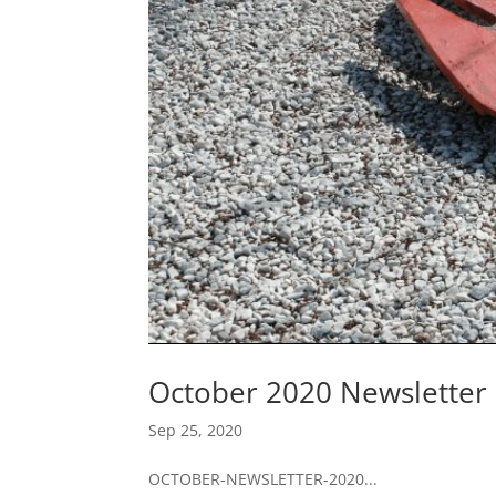
October 2020 Newsletter
Sep 25, 2020
OCTOBER-NEWSLETTER-2020...