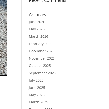
Recent Comments
Archives
June 2026
May 2026
March 2026
February 2026
December 2025
November 2025
October 2025
September 2025
July 2025
June 2025
May 2025
March 2025