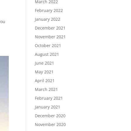
March 2022
February 2022
January 2022
you
December 2021
November 2021
October 2021
August 2021
June 2021
May 2021
April 2021
March 2021
February 2021
January 2021
December 2020
November 2020