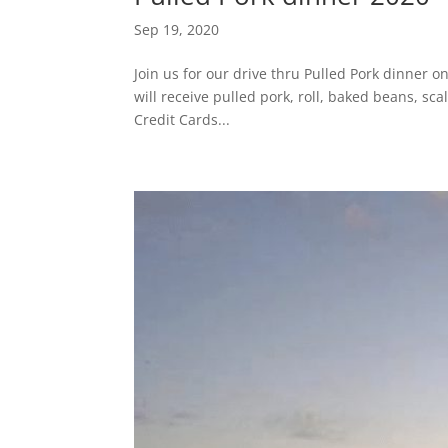
Sep 19, 2020
Join us for our drive thru Pulled Pork dinner 
will receive pulled pork, roll, baked beans, sc
Credit Cards...