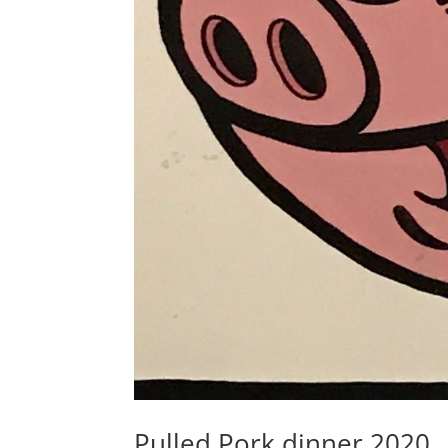
Pulled Pork dinner 2020