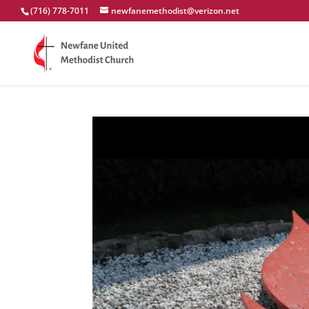
(716) 778-7011
newfanemethodist@verizon.net