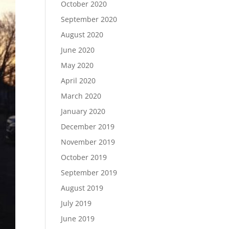
October 2020
September 2020
August 2020
June 2020
May 2020
April 2020
March 2020
January 2020
December 2019
November 2019
October 2019
September 2019
August 2019
July 2019
June 2019