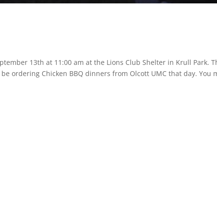
ptember 13th at 11:00 am at the Lions Club Shelter in Krull Park. T
ill be ordering Chicken BBQ dinners from Olcott UMC that day. You 