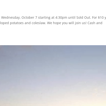
on Wednesday, October 7 starting at 4:30pm until Sold Out. For $10 
alloped potatoes and coleslaw. We hope you will join us! Cash and