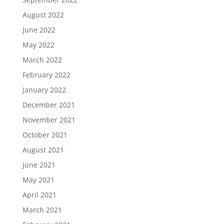
August 2022
June 2022
May 2022
March 2022
February 2022
January 2022
December 2021
November 2021
October 2021
August 2021
June 2021
May 2021
April 2021
March 2021