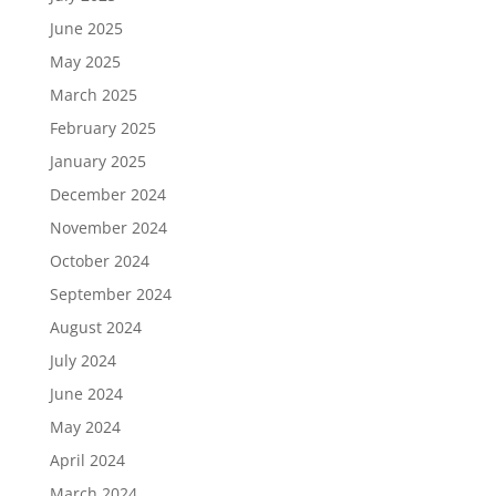
June 2025
May 2025
March 2025
February 2025
January 2025
December 2024
November 2024
October 2024
September 2024
August 2024
July 2024
June 2024
May 2024
April 2024
March 2024