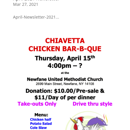
Mar 27, 2021
April-Newsletter-2021...