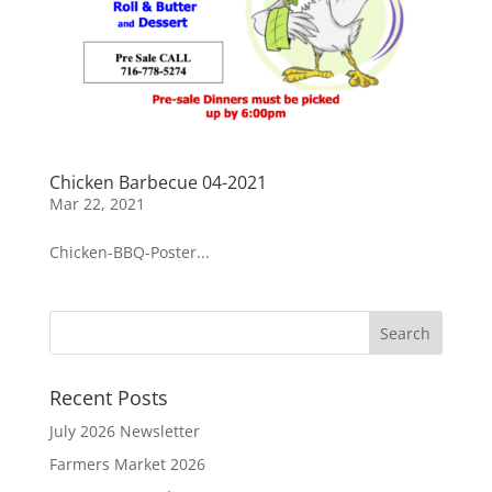
Chicken Barbecue 04-2021
Mar 22, 2021
Chicken-BBQ-Poster...
Recent Posts
July 2026 Newsletter
Farmers Market 2026