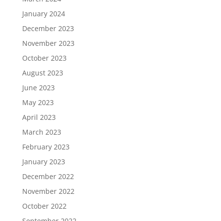
January 2024
December 2023
November 2023
October 2023
August 2023
June 2023
May 2023
April 2023
March 2023
February 2023
January 2023
December 2022
November 2022
October 2022
September 2022