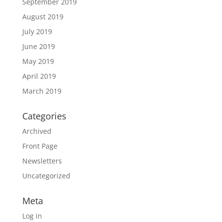
September 2019
August 2019
July 2019
June 2019
May 2019
April 2019
March 2019
Categories
Archived
Front Page
Newsletters
Uncategorized
Meta
Log in