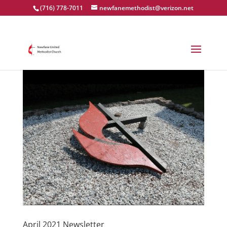
(716) 778-7011
newfanemethodist@verizon.net
April 2021 Newsletter