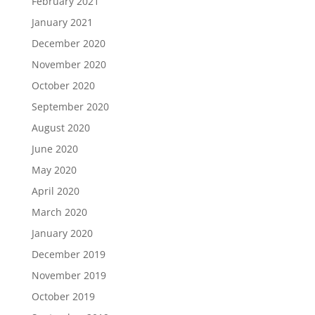
February 2021
January 2021
December 2020
November 2020
October 2020
September 2020
August 2020
June 2020
May 2020
April 2020
March 2020
January 2020
December 2019
November 2019
October 2019