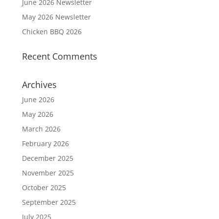
June 2026 Newsletter
May 2026 Newsletter
Chicken BBQ 2026
Recent Comments
Archives
June 2026
May 2026
March 2026
February 2026
December 2025
November 2025
October 2025
September 2025
July 2025