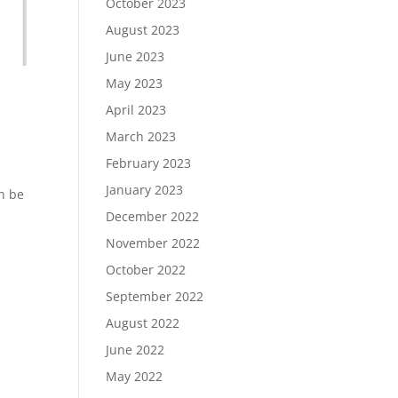
October 2023
August 2023
June 2023
May 2023
April 2023
March 2023
February 2023
January 2023
n be
December 2022
November 2022
October 2022
September 2022
August 2022
June 2022
May 2022