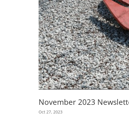
November 2023 Newslett
Oct 27, 2023