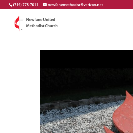
(716) 778-7011
newfanemethodist@verizon.net