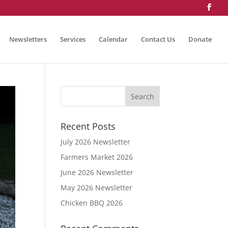
Newsletters
Services
Calendar
Contact Us
Donate
Recent Posts
July 2026 Newsletter
Farmers Market 2026
June 2026 Newsletter
May 2026 Newsletter
Chicken BBQ 2026