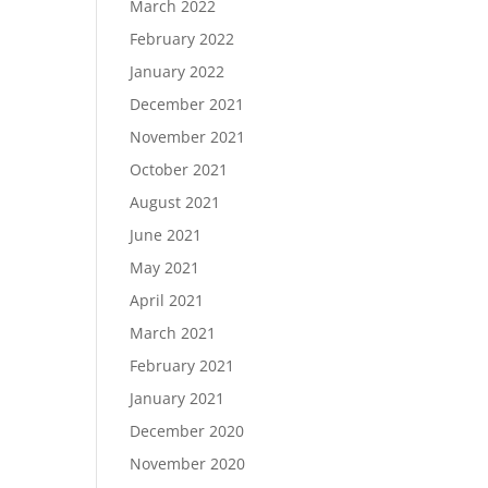
March 2022
February 2022
January 2022
December 2021
November 2021
October 2021
August 2021
June 2021
May 2021
April 2021
March 2021
February 2021
January 2021
December 2020
November 2020