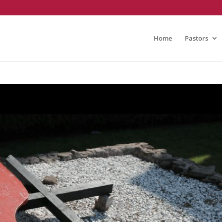
Home
Pastors