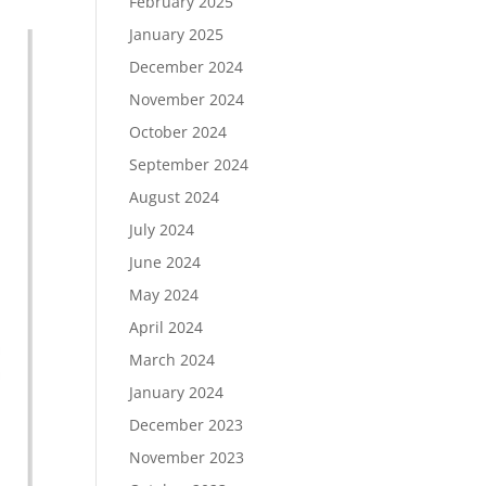
February 2025
January 2025
December 2024
November 2024
October 2024
September 2024
August 2024
July 2024
June 2024
May 2024
April 2024
March 2024
January 2024
December 2023
November 2023