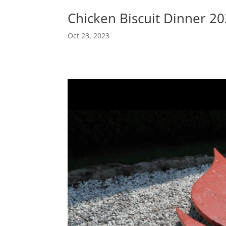
Chicken Biscuit Dinner 2
Oct 23, 2023