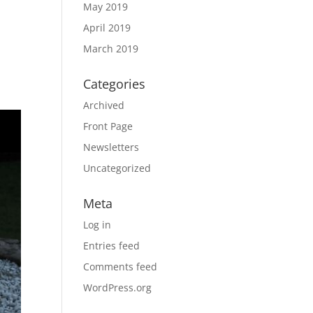
May 2019
April 2019
March 2019
Categories
Archived
Front Page
Newsletters
Uncategorized
Meta
Log in
Entries feed
Comments feed
WordPress.org