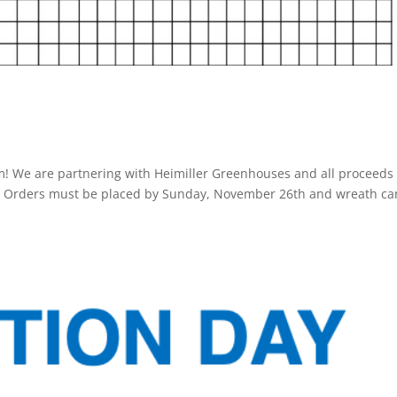
m! We are partnering with Heimiller Greenhouses and all proceeds
ip. Orders must be placed by Sunday, November 26th and wreath ca