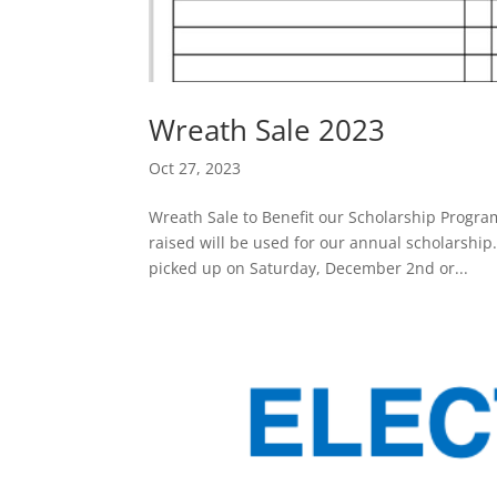
Wreath Sale 2023
Oct 27, 2023
Wreath Sale to Benefit our Scholarship Progra
raised will be used for our annual scholarsh
picked up on Saturday, December 2nd or...