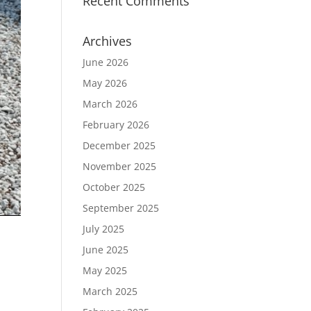
Recent Comments
Archives
June 2026
May 2026
March 2026
February 2026
December 2025
November 2025
October 2025
September 2025
July 2025
June 2025
May 2025
March 2025