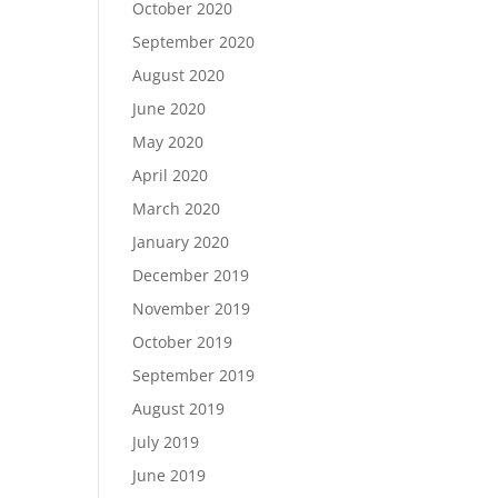
October 2020
September 2020
August 2020
June 2020
May 2020
April 2020
March 2020
January 2020
December 2019
November 2019
October 2019
September 2019
August 2019
July 2019
June 2019