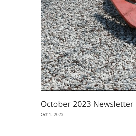
October 2023 Newsletter
Oct 1, 2023