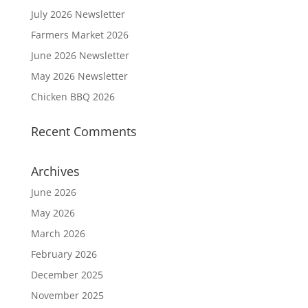
July 2026 Newsletter
Farmers Market 2026
June 2026 Newsletter
May 2026 Newsletter
Chicken BBQ 2026
Recent Comments
Archives
June 2026
May 2026
March 2026
February 2026
December 2025
November 2025