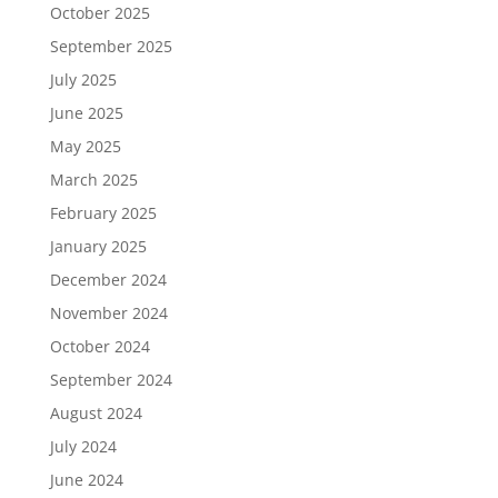
October 2025
September 2025
July 2025
June 2025
May 2025
March 2025
February 2025
January 2025
December 2024
November 2024
October 2024
September 2024
August 2024
July 2024
June 2024