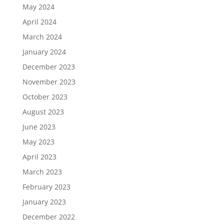
May 2024
April 2024
March 2024
January 2024
December 2023
November 2023
October 2023
August 2023
June 2023
May 2023
April 2023
March 2023
February 2023
January 2023
December 2022