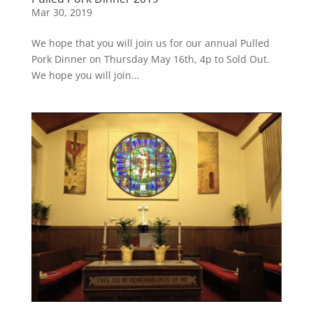
Mar 30, 2019
We hope that you will join us for our annual Pulled
Pork Dinner on Thursday May 16th, 4p to Sold Out.
We hope you will join...