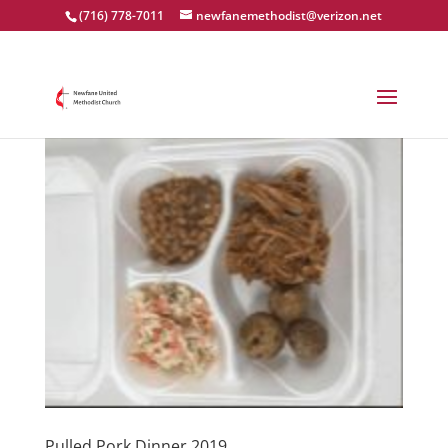
(716) 778-7011
newfanemethodist@verizon.net
Pulled Pork Dinner 2019