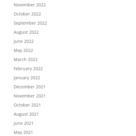
November 2022
October 2022
September 2022
August 2022
June 2022
May 2022
March 2022
February 2022
January 2022
December 2021
November 2021
October 2021
August 2021
June 2021
May 2021