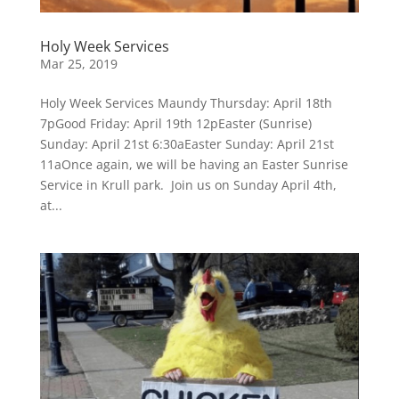
Holy Week Services
Mar 25, 2019
Holy Week Services Maundy Thursday: April 18th
7pGood Friday: April 19th 12pEaster (Sunrise)
Sunday: April 21st 6:30aEaster Sunday: April 21st
11aOnce again, we will be having an Easter Sunrise
Service in Krull park. Join us on Sunday April 4th,
at...