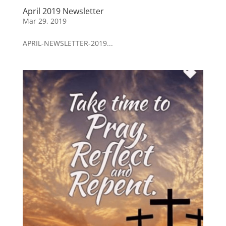
April 2019 Newsletter
Mar 29, 2019
APRIL-NEWSLETTER-2019...