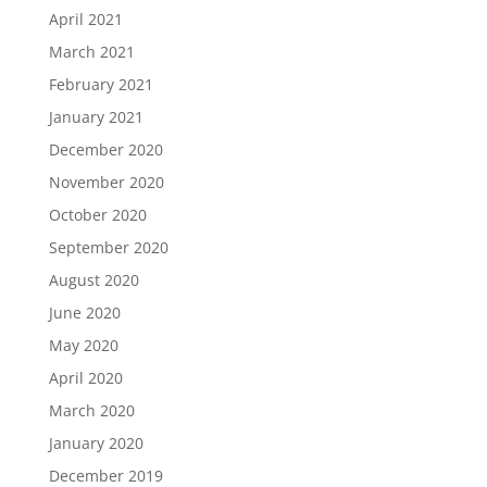
April 2021
March 2021
February 2021
January 2021
December 2020
November 2020
October 2020
September 2020
August 2020
June 2020
May 2020
April 2020
March 2020
January 2020
December 2019