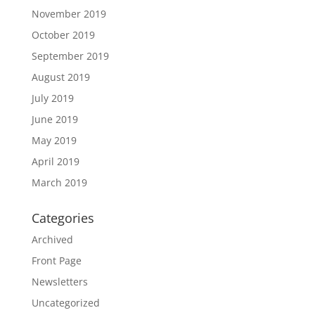
November 2019
October 2019
September 2019
August 2019
July 2019
June 2019
May 2019
April 2019
March 2019
Categories
Archived
Front Page
Newsletters
Uncategorized