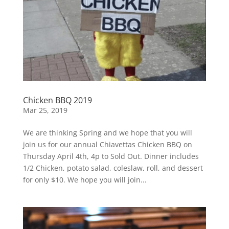
Chicken BBQ 2019
Mar 25, 2019
We are thinking Spring and we hope that you will
join us for our annual Chiavettas Chicken BBQ on
Thursday April 4th, 4p to Sold Out. Dinner includes
1/2 Chicken, potato salad, coleslaw, roll, and dessert
for only $10. We hope you will join...