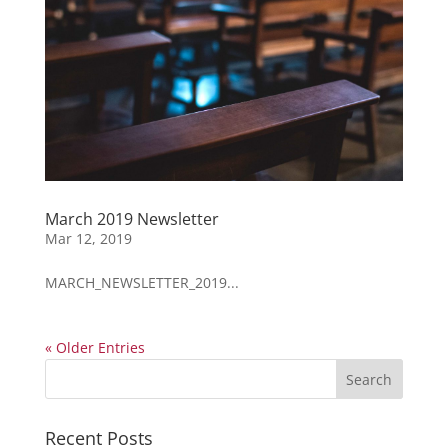
March 2019 Newsletter
Mar 12, 2019
MARCH_NEWSLETTER_2019...
« Older Entries
Recent Posts