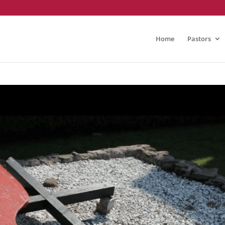
Home
Pastors