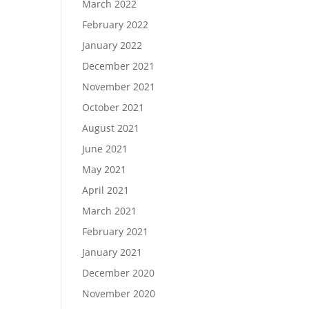
March 2022
February 2022
January 2022
December 2021
November 2021
October 2021
August 2021
June 2021
May 2021
April 2021
March 2021
February 2021
January 2021
December 2020
November 2020