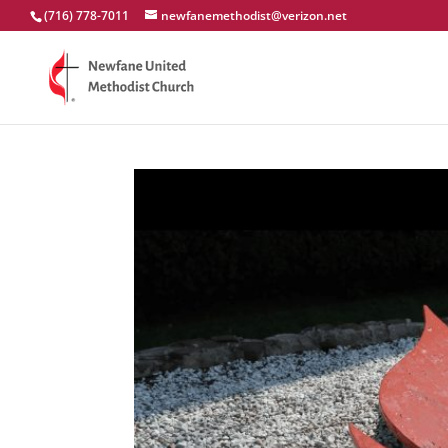
(716) 778-7011
newfanemethodist@verizon.net