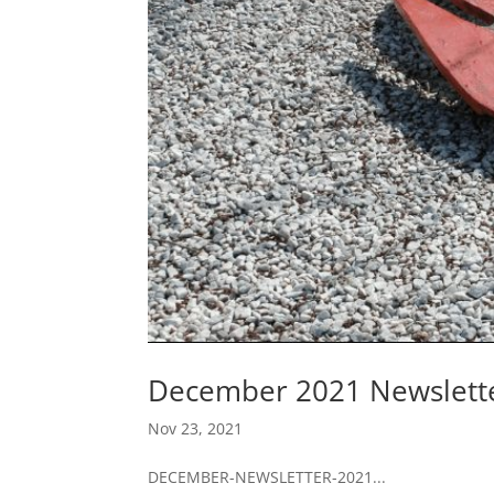
December 2021 Newslett
Nov 23, 2021
DECEMBER-NEWSLETTER-2021...