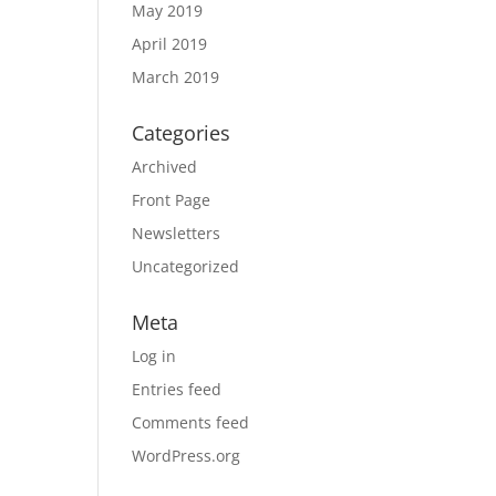
May 2019
April 2019
March 2019
Categories
Archived
Front Page
Newsletters
Uncategorized
Meta
Log in
Entries feed
Comments feed
WordPress.org