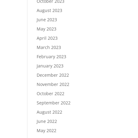
October 2023
August 2023
June 2023
May 2023
April 2023
March 2023
February 2023
January 2023
December 2022
November 2022
October 2022
September 2022
August 2022
June 2022
May 2022