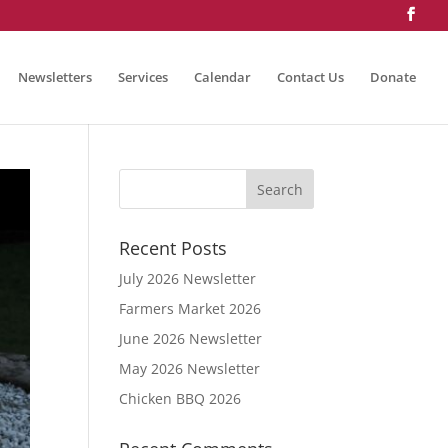
Newsletters
Services
Calendar
Contact Us
Donate
Recent Posts
July 2026 Newsletter
Farmers Market 2026
June 2026 Newsletter
May 2026 Newsletter
Chicken BBQ 2026