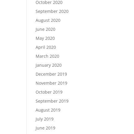
October 2020
September 2020
August 2020
June 2020
May 2020
April 2020
March 2020
January 2020
December 2019
November 2019
October 2019
September 2019
August 2019
July 2019
June 2019