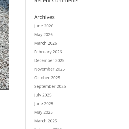
Recent Comments
Archives
June 2026
May 2026
March 2026
February 2026
December 2025
November 2025
October 2025
September 2025
July 2025
June 2025
May 2025
March 2025