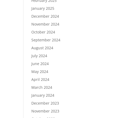
February 2025
January 2025
December 2024
November 2024
October 2024
September 2024
August 2024
July 2024
June 2024
May 2024
April 2024
March 2024
January 2024
December 2023
November 2023