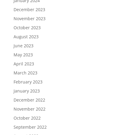
January 2024
December 2023
November 2023
October 2023
August 2023
June 2023
May 2023
April 2023
March 2023
February 2023
January 2023
December 2022
November 2022
October 2022
September 2022