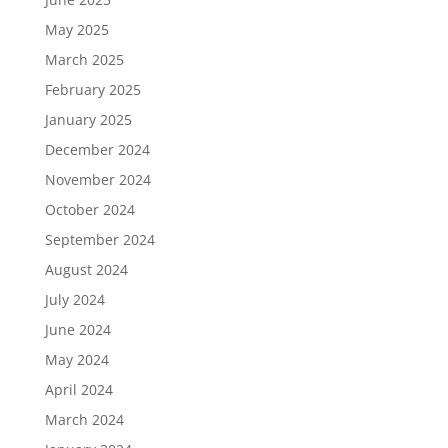
May 2025
March 2025
February 2025
January 2025
December 2024
November 2024
October 2024
September 2024
August 2024
July 2024
June 2024
May 2024
April 2024
March 2024