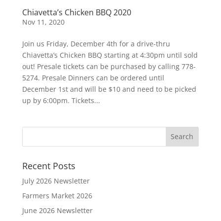
Chiavetta’s Chicken BBQ 2020
Nov 11, 2020
Join us Friday, December 4th for a drive-thru
Chiavetta’s Chicken BBQ starting at 4:30pm until sold
out! Presale tickets can be purchased by calling 778-
5274. Presale Dinners can be ordered until
December 1st and will be $10 and need to be picked
up by 6:00pm. Tickets...
Recent Posts
July 2026 Newsletter
Farmers Market 2026
June 2026 Newsletter