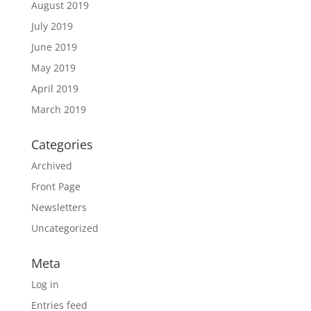
August 2019
July 2019
June 2019
May 2019
April 2019
March 2019
Categories
Archived
Front Page
Newsletters
Uncategorized
Meta
Log in
Entries feed