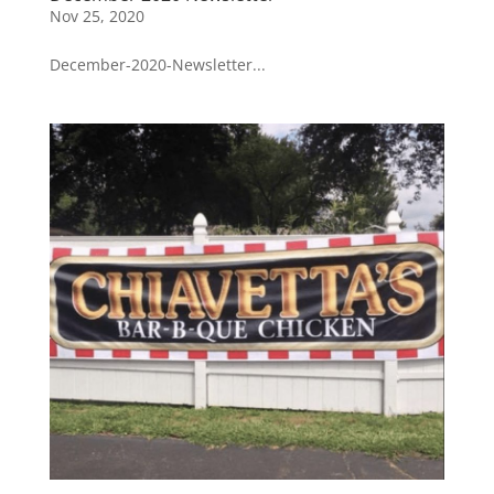
Nov 25, 2020
December-2020-Newsletter...