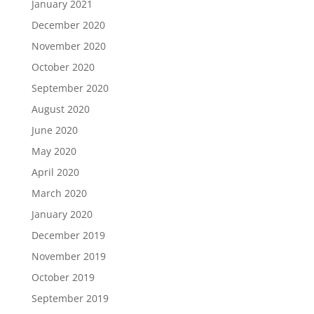
January 2021
December 2020
November 2020
October 2020
September 2020
August 2020
June 2020
May 2020
April 2020
March 2020
January 2020
December 2019
November 2019
October 2019
September 2019