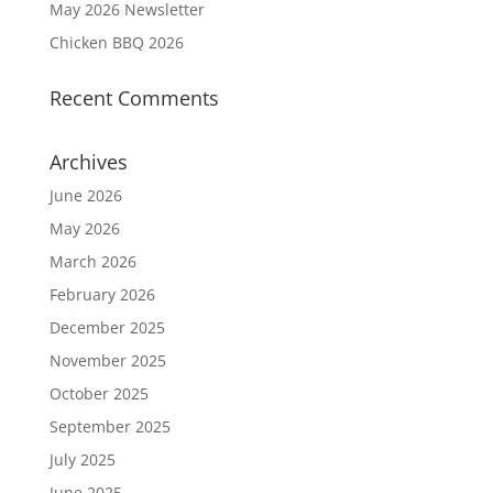
May 2026 Newsletter
Chicken BBQ 2026
Recent Comments
Archives
June 2026
May 2026
March 2026
February 2026
December 2025
November 2025
October 2025
September 2025
July 2025
June 2025