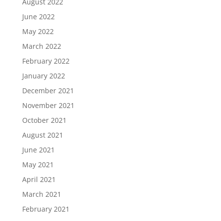
August 2022
June 2022
May 2022
March 2022
February 2022
January 2022
December 2021
November 2021
October 2021
August 2021
June 2021
May 2021
April 2021
March 2021
February 2021