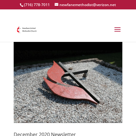
(716) 778-7011
newfanemethodist@verizon.net
December 2020 Newsletter