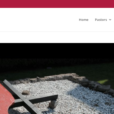
Home
Pastors