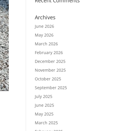
Recent Comments
Archives
June 2026
May 2026
March 2026
February 2026
December 2025
November 2025
October 2025
September 2025
July 2025
June 2025
May 2025
March 2025