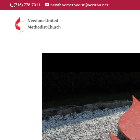
(716) 778-7011
newfanemethodist@verizon.net