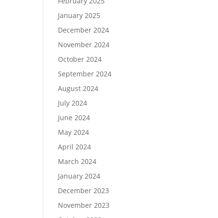
February 2025
January 2025
December 2024
November 2024
October 2024
September 2024
August 2024
July 2024
June 2024
May 2024
April 2024
March 2024
January 2024
December 2023
November 2023