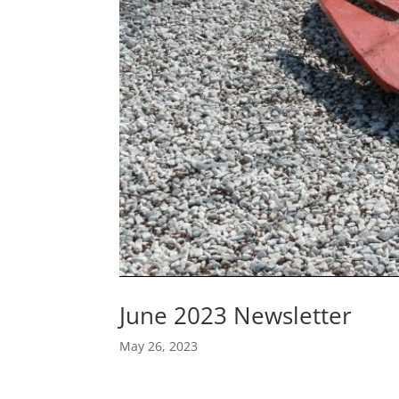
June 2023 Newsletter
May 26, 2023