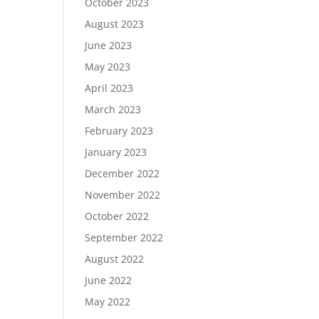
October 2023
August 2023
June 2023
May 2023
April 2023
March 2023
February 2023
January 2023
December 2022
November 2022
October 2022
September 2022
August 2022
June 2022
May 2022