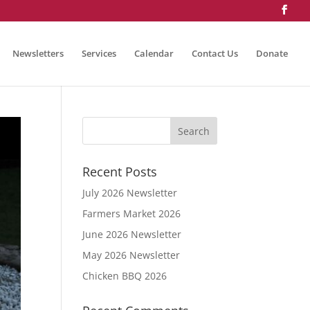
Newsletters
Services
Calendar
Contact Us
Donate
Recent Posts
July 2026 Newsletter
Farmers Market 2026
June 2026 Newsletter
May 2026 Newsletter
Chicken BBQ 2026