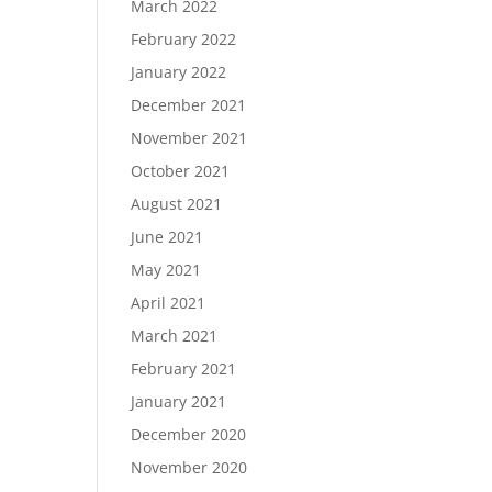
March 2022
February 2022
January 2022
December 2021
November 2021
October 2021
August 2021
June 2021
May 2021
April 2021
March 2021
February 2021
January 2021
December 2020
November 2020