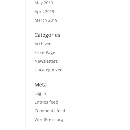
May 2019
April 2019
March 2019
Categories
Archived
Front Page
Newsletters
Uncategorized
Meta
Log in
Entries feed
Comments feed
WordPress.org