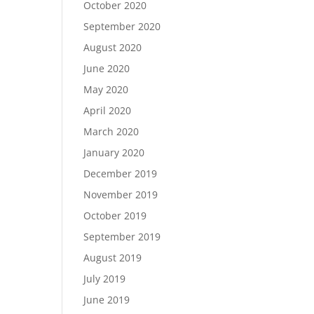
October 2020
September 2020
August 2020
June 2020
May 2020
April 2020
March 2020
January 2020
December 2019
November 2019
October 2019
September 2019
August 2019
July 2019
June 2019