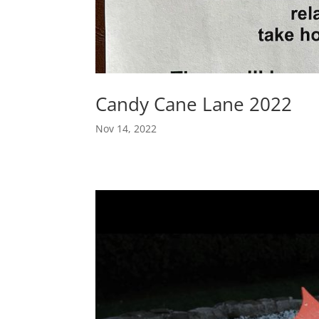
Candy Cane Lane 2022
Nov 14, 2022