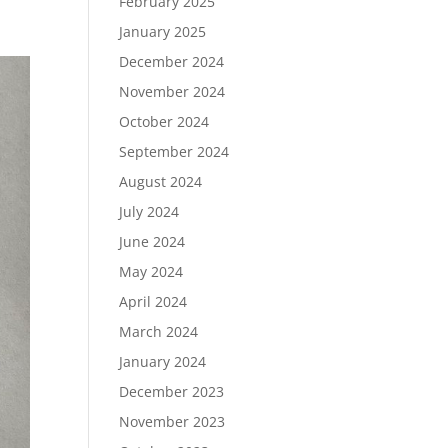
February 2025
January 2025
December 2024
November 2024
October 2024
September 2024
August 2024
July 2024
June 2024
May 2024
April 2024
March 2024
January 2024
December 2023
November 2023