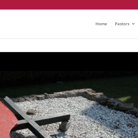
Home
Pastors