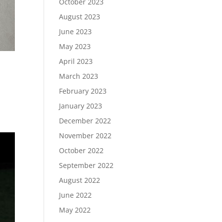
October 2023
August 2023
June 2023
May 2023
April 2023
March 2023
February 2023
January 2023
December 2022
November 2022
October 2022
September 2022
August 2022
June 2022
May 2022