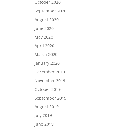
October 2020
September 2020
August 2020
June 2020
May 2020
April 2020
March 2020
January 2020
December 2019
November 2019
October 2019
September 2019
August 2019
July 2019
June 2019