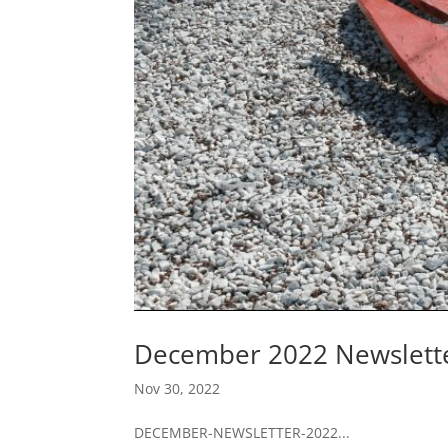
December 2022 Newslett
Nov 30, 2022
DECEMBER-NEWSLETTER-2022...