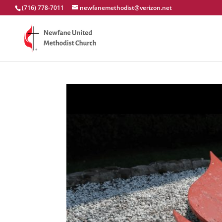
(716) 778-7011
newfanemethodist@verizon.net