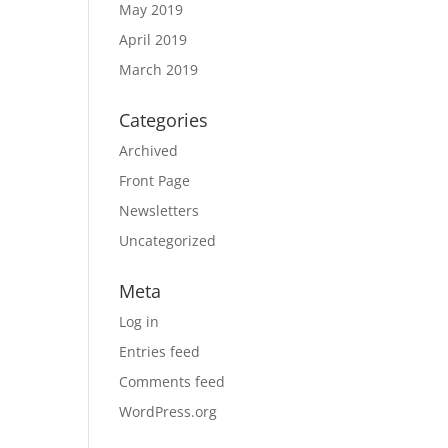
May 2019
April 2019
March 2019
Categories
Archived
Front Page
Newsletters
Uncategorized
Meta
Log in
Entries feed
Comments feed
WordPress.org