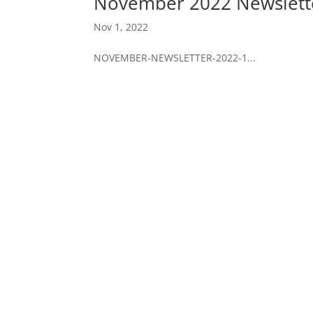
November 2022 Newslett
Nov 1, 2022
NOVEMBER-NEWSLETTER-2022-1...