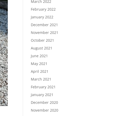
March 2022
February 2022
January 2022
December 2021
November 2021
October 2021
August 2021
June 2021
May 2021
April 2021
March 2021
February 2021
January 2021
December 2020
November 2020