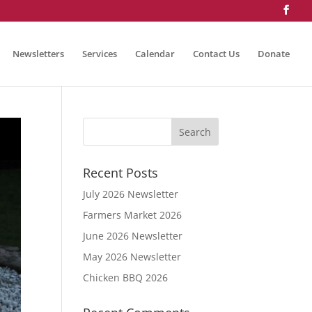
Newsletters
Services
Calendar
Contact Us
Donate
Recent Posts
July 2026 Newsletter
Farmers Market 2026
June 2026 Newsletter
May 2026 Newsletter
Chicken BBQ 2026