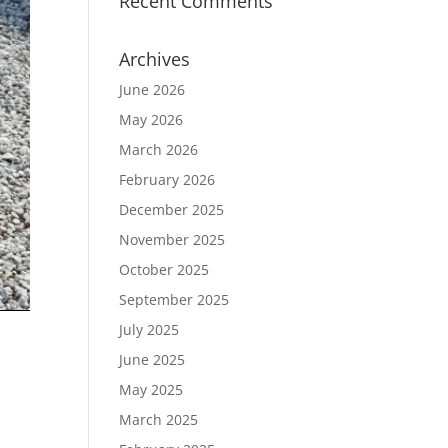
Recent Comments
Archives
June 2026
May 2026
March 2026
February 2026
December 2025
November 2025
October 2025
September 2025
July 2025
June 2025
May 2025
March 2025