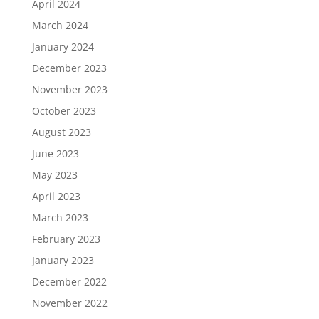
April 2024
March 2024
January 2024
December 2023
November 2023
October 2023
August 2023
June 2023
May 2023
April 2023
March 2023
February 2023
January 2023
December 2022
November 2022