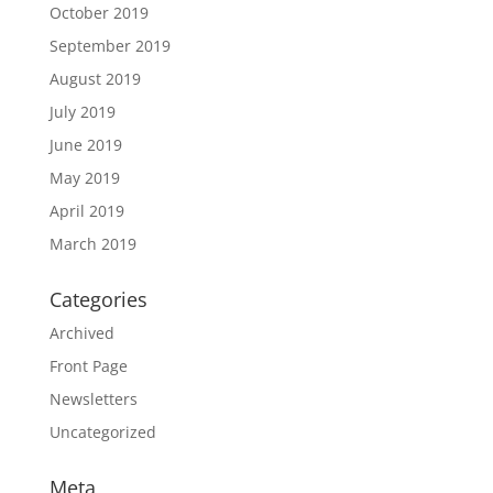
October 2019
September 2019
August 2019
July 2019
June 2019
May 2019
April 2019
March 2019
Categories
Archived
Front Page
Newsletters
Uncategorized
Meta