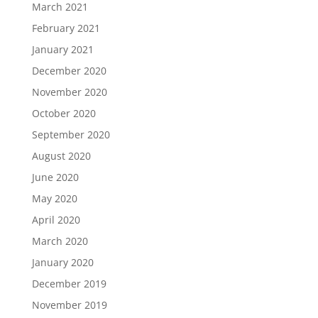
March 2021
February 2021
January 2021
December 2020
November 2020
October 2020
September 2020
August 2020
June 2020
May 2020
April 2020
March 2020
January 2020
December 2019
November 2019