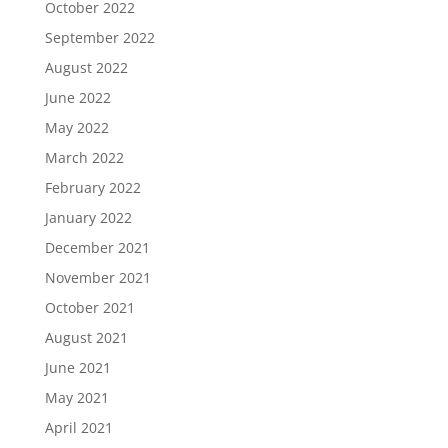
October 2022
September 2022
August 2022
June 2022
May 2022
March 2022
February 2022
January 2022
December 2021
November 2021
October 2021
August 2021
June 2021
May 2021
April 2021