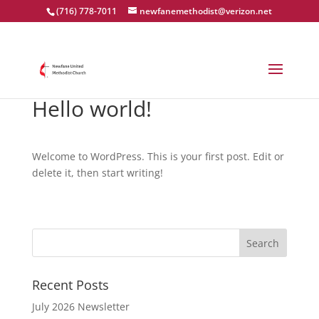
(716) 778-7011
newfanemethodist@verizon.net
Hello world!
Welcome to WordPress. This is your first post. Edit or
delete it, then start writing!
Recent Posts
July 2026 Newsletter