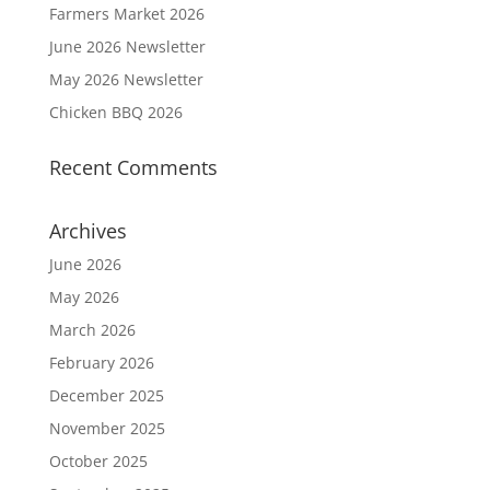
Farmers Market 2026
June 2026 Newsletter
May 2026 Newsletter
Chicken BBQ 2026
Recent Comments
Archives
June 2026
May 2026
March 2026
February 2026
December 2025
November 2025
October 2025