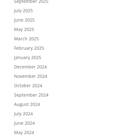
September 2025
July 2025
June 2025
May 2025
March 2025
February 2025
January 2025
December 2024
November 2024
October 2024
September 2024
August 2024
July 2024
June 2024
May 2024