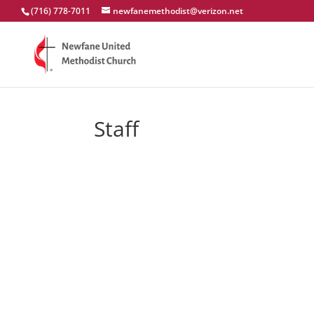
(716) 778-7011
newfanemethodist@verizon.net
Staff