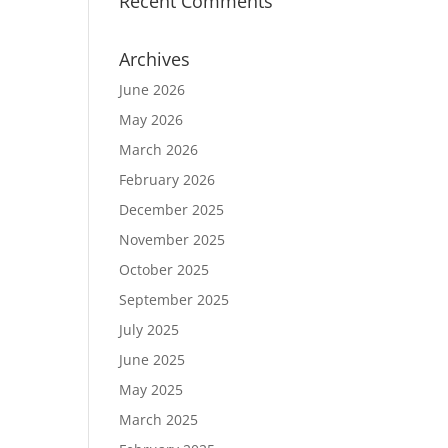
Recent Comments
Archives
June 2026
May 2026
March 2026
February 2026
December 2025
November 2025
October 2025
September 2025
July 2025
June 2025
May 2025
March 2025