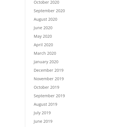
October 2020
September 2020
August 2020
June 2020
May 2020
April 2020
March 2020
January 2020
December 2019
November 2019
October 2019
September 2019
August 2019
July 2019
June 2019