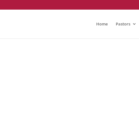
Home
Pastors