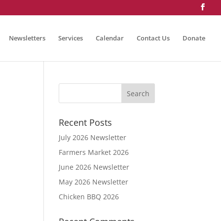
Newsletters
Services
Calendar
Contact Us
Donate
Recent Posts
July 2026 Newsletter
Farmers Market 2026
June 2026 Newsletter
May 2026 Newsletter
Chicken BBQ 2026