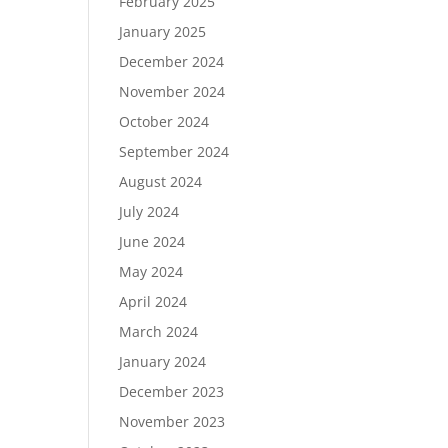
February 2025
January 2025
December 2024
November 2024
October 2024
September 2024
August 2024
July 2024
June 2024
May 2024
April 2024
March 2024
January 2024
December 2023
November 2023