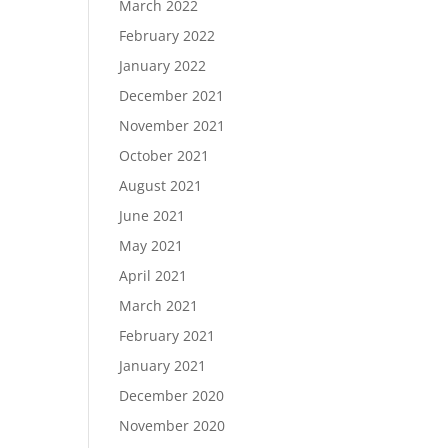
March 2022
February 2022
January 2022
December 2021
November 2021
October 2021
August 2021
June 2021
May 2021
April 2021
March 2021
February 2021
January 2021
December 2020
November 2020