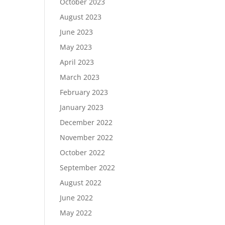
October 2023
August 2023
June 2023
May 2023
April 2023
March 2023
February 2023
January 2023
December 2022
November 2022
October 2022
September 2022
August 2022
June 2022
May 2022