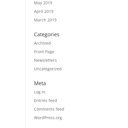
May 2019
April 2019
March 2019
Categories
Archived
Front Page
Newsletters
Uncategorized
Meta
Log in
Entries feed
Comments feed
WordPress.org