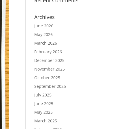
Recent Comments
Archives
June 2026
May 2026
March 2026
February 2026
December 2025
November 2025
October 2025
September 2025
July 2025
June 2025
May 2025
March 2025