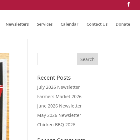
Newsletters
Services
Calendar
Contact Us
Donate
Recent Posts
July 2026 Newsletter
Farmers Market 2026
June 2026 Newsletter
May 2026 Newsletter
Chicken BBQ 2026