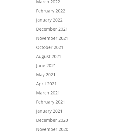
March 2022
February 2022
January 2022
December 2021
November 2021
October 2021
August 2021
June 2021
May 2021
April 2021
March 2021
February 2021
January 2021
December 2020
November 2020