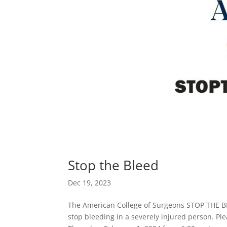
Stop the Bleed
Dec 19, 2023
The American College of Surgeons STOP THE B
stop bleeding in a severely injured person. Pl