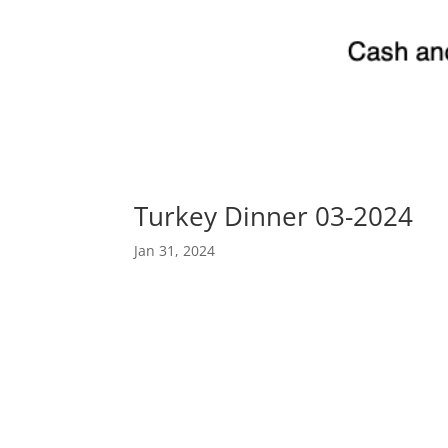
Turkey Dinner 03-2024
Jan 31, 2024