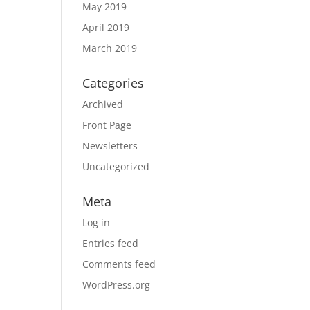
May 2019
April 2019
March 2019
Categories
Archived
Front Page
Newsletters
Uncategorized
Meta
Log in
Entries feed
Comments feed
WordPress.org