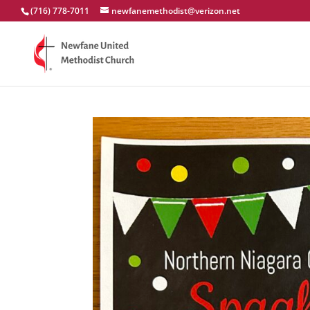
(716) 778-7011
newfanemethodist@verizon.net