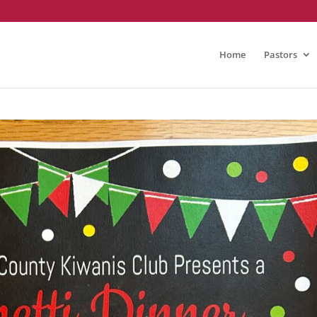
Home
Pastors