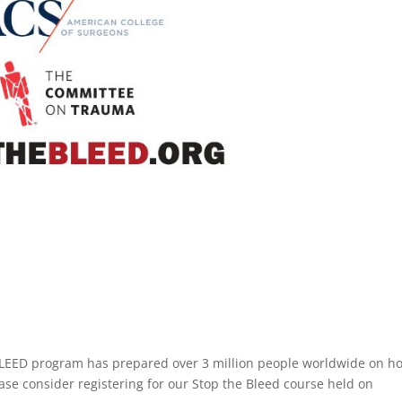
LEED program has prepared over 3 million people worldwide on h
ease consider registering for our Stop the Bleed course held on