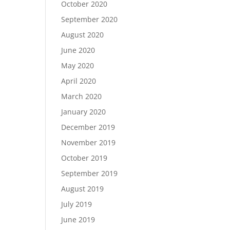
October 2020
September 2020
August 2020
June 2020
May 2020
April 2020
March 2020
January 2020
December 2019
November 2019
October 2019
September 2019
August 2019
July 2019
June 2019