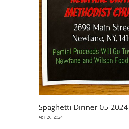
Spaghetti Dinner 05-2024
Apr 26, 2024