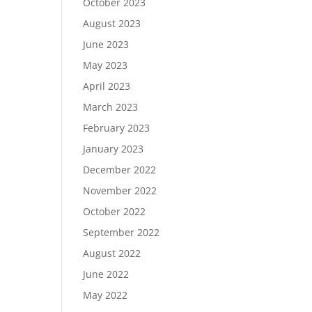
October 2023
August 2023
June 2023
May 2023
April 2023
March 2023
February 2023
January 2023
December 2022
November 2022
October 2022
September 2022
August 2022
June 2022
May 2022