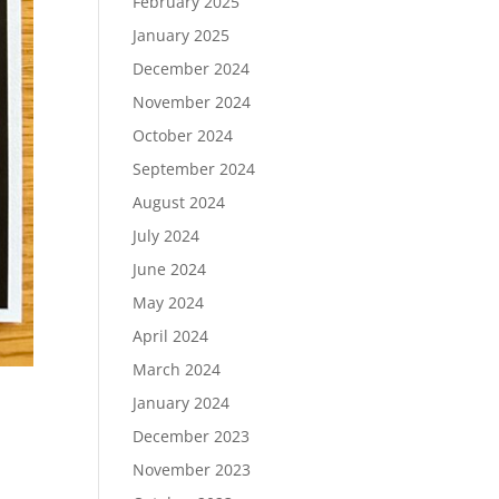
February 2025
January 2025
December 2024
November 2024
October 2024
September 2024
August 2024
July 2024
June 2024
May 2024
April 2024
March 2024
January 2024
December 2023
November 2023