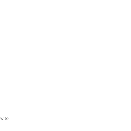
ow to